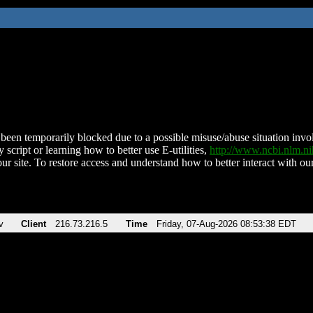
been temporarily blocked due to a possible misuse/abuse situation involv
 script or learning how to better use E-utilities,
http://www.ncbi.nlm.
ur site. To restore access and understand how to better interact with our
v
Client
216.73.216.5
Time
Friday, 07-Aug-2026 08:53:38 EDT