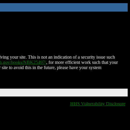
ing your site. This is not an indication of a security issue such
nih.gov/books/NBK25497/
, for more efficient work such that your
 site to avoid this in the future, please have your system
HHS Vulnerability Disclosure