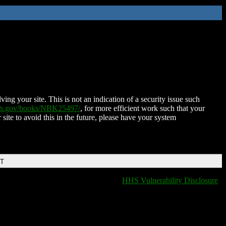
ing your site. This is not an indication of a security issue such
nih.gov/books/NBK25497/
, for more efficient work such that your
 site to avoid this in the future, please have your system
DT
HHS Vulnerability Disclosure