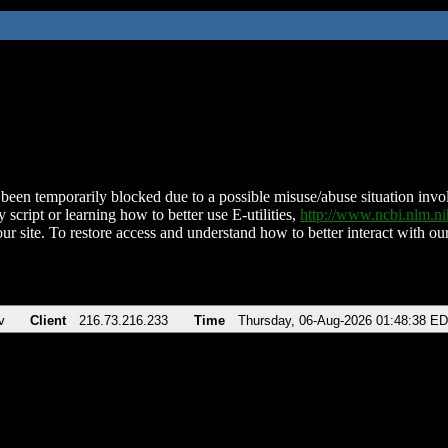
been temporarily blocked due to a possible misuse/abuse situation involv
 script or learning how to better use E-utilities,
http://www.ncbi.nlm.
ur site. To restore access and understand how to better interact with our
v
Client
216.73.216.233
Time
Thursday, 06-Aug-2026 01:48:38 E