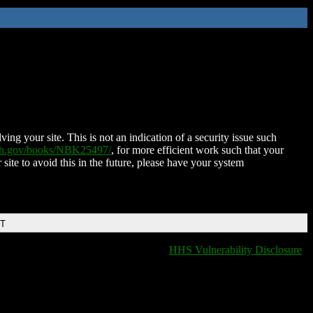
ing your site. This is not an indication of a security issue such
nih.gov/books/NBK25497/
, for more efficient work such that your
 site to avoid this in the future, please have your system
DT
HHS Vulnerability Disclosure