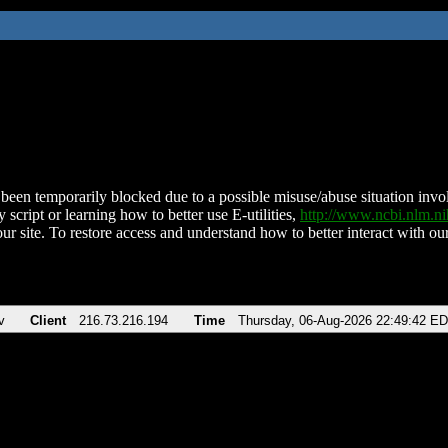
been temporarily blocked due to a possible misuse/abuse situation involv
 script or learning how to better use E-utilities,
http://www.ncbi.nlm.
ur site. To restore access and understand how to better interact with our
v
Client
216.73.216.194
Time
Thursday, 06-Aug-2026 22:49:42 E