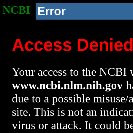
NCBI
Error
Access Denie
Your access to the NCBI w
www.ncbi.nlm.nih.gov
ha
due to a possible misuse/
site. This is not an indica
virus or attack. It could 