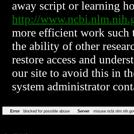
away script or learning how
http://www.ncbi.nlm.ni
more efficient work such 
the ability of other resear
restore access and underst
our site to avoid this in t
system administrator con
Error
blocked for possible abuse
Server
misuse.ncbi.nlm.nih.go