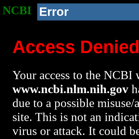
NCBI
Error
Access Denie
Your access to the NCBI w
www.ncbi.nlm.nih.gov
ha
due to a possible misuse/
site. This is not an indica
virus or attack. It could 