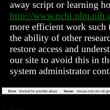
away script or learning how
http://www.ncbi.nlm.ni
more efficient work such 
the ability of other resear
restore access and underst
our site to avoid this in t
system administrator con
Error
blocked for possible abuse
Server
misuse.ncbi.nlm.nih.go