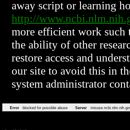
away script or learning how
http://www.ncbi.nlm.ni
more efficient work such 
the ability of other resear
restore access and underst
our site to avoid this in t
system administrator con
Error
blocked for possible abuse
Server
misuse.ncbi.nlm.nih.go