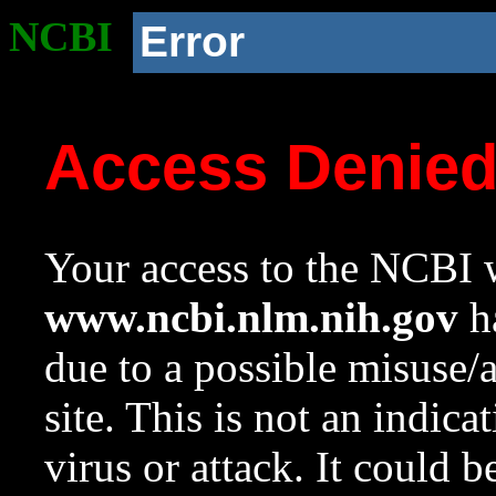
NCBI
Error
Access Denie
Your access to the NCBI w
www.ncbi.nlm.nih.gov
ha
due to a possible misuse/
site. This is not an indica
virus or attack. It could 