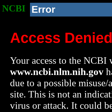
NCBI
Error
Access Denie
Your access to the NCBI w
www.ncbi.nlm.nih.gov
ha
due to a possible misuse/
site. This is not an indica
virus or attack. It could 