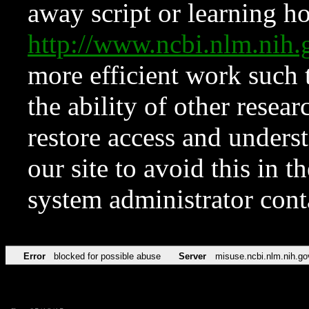
away script or learning how
http://www.ncbi.nlm.ni
more efficient work such 
the ability of other resear
restore access and underst
our site to avoid this in t
system administrator con
Error
blocked for possible abuse
Server
misuse.ncbi.nlm.nih.go