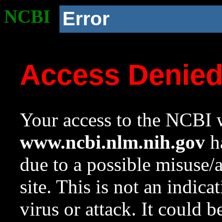
NCBI
Error
Access Denie
Your access to the NCBI w
www.ncbi.nlm.nih.gov
ha
due to a possible misuse/
site. This is not an indica
virus or attack. It could 