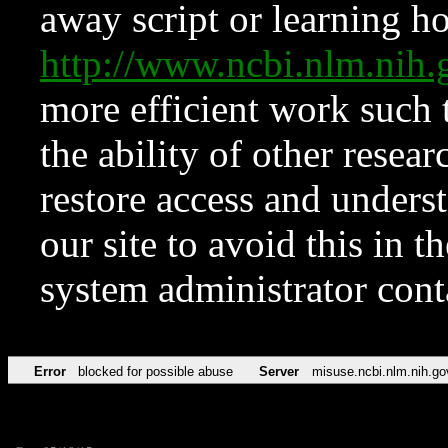
away script or learning how
http://www.ncbi.nlm.ni
more efficient work such 
the ability of other resear
restore access and underst
our site to avoid this in t
system administrator con
Error
blocked for possible abuse
Server
misuse.ncbi.nlm.nih.go