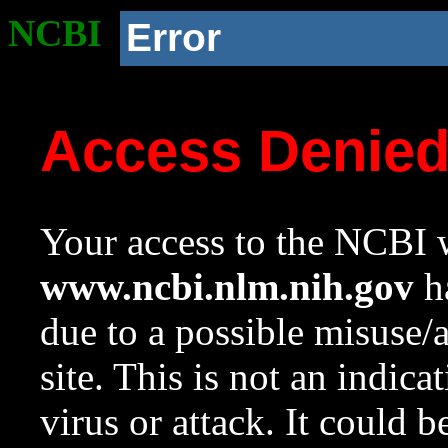
NCBI
Error
Access Denie
Your access to the NCBI w
www.ncbi.nlm.nih.gov
ha
due to a possible misuse/
site. This is not an indica
virus or attack. It could 