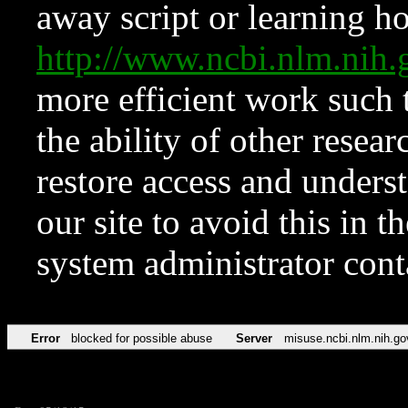
away script or learning how
http://www.ncbi.nlm.ni
more efficient work such 
the ability of other resear
restore access and underst
our site to avoid this in t
system administrator con
Error
blocked for possible abuse
Server
misuse.ncbi.nlm.nih.go