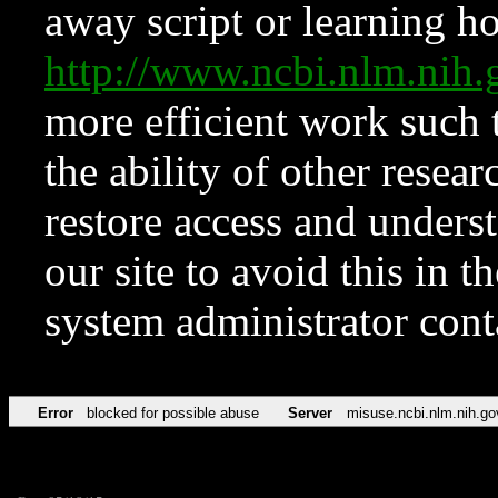
away script or learning how
http://www.ncbi.nlm.ni
more efficient work such 
the ability of other resear
restore access and underst
our site to avoid this in t
system administrator con
Error
blocked for possible abuse
Server
misuse.ncbi.nlm.nih.go