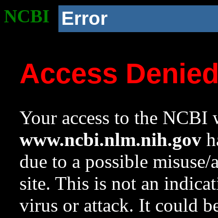
NCBI
Error
Access Denie
Your access to the NCBI w
www.ncbi.nlm.nih.gov
ha
due to a possible misuse/
site. This is not an indica
virus or attack. It could 