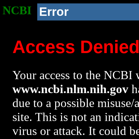
NCBI
Error
Access Denie
Your access to the NCBI w
www.ncbi.nlm.nih.gov
ha
due to a possible misuse/
site. This is not an indica
virus or attack. It could 