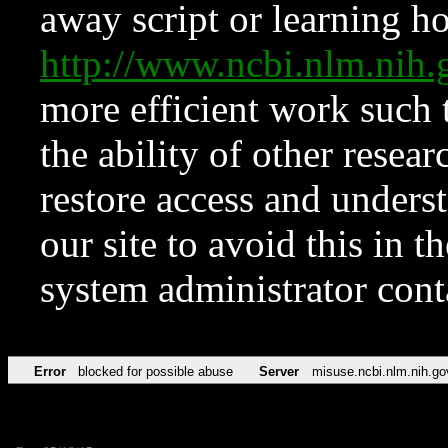
away script or learning how
http://www.ncbi.nlm.ni
more efficient work such 
the ability of other resear
restore access and underst
our site to avoid this in t
system administrator con
Error
blocked for possible abuse
Server
misuse.ncbi.nlm.nih.go