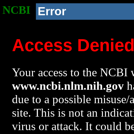
NCBI
Error
Access Denie
Your access to the NCBI w
www.ncbi.nlm.nih.gov
ha
due to a possible misuse/
site. This is not an indica
virus or attack. It could 