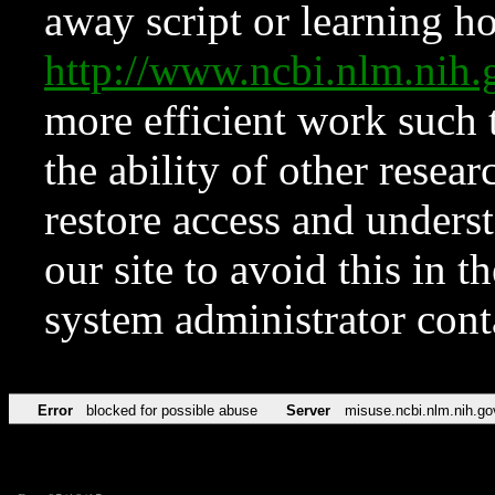
away script or learning how
http://www.ncbi.nlm.ni
more efficient work such 
the ability of other resear
restore access and underst
our site to avoid this in t
system administrator con
Error
blocked for possible abuse
Server
misuse.ncbi.nlm.nih.go