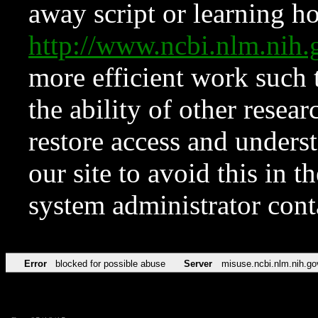
away script or learning how
http://www.ncbi.nlm.ni
more efficient work such 
the ability of other resear
restore access and underst
our site to avoid this in t
system administrator con
Error
blocked for possible abuse
Server
misuse.ncbi.nlm.nih.go