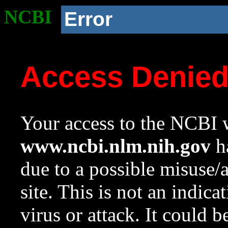
NCBI
Error
Access Denie
Your access to the NCBI w
www.ncbi.nlm.nih.gov
ha
due to a possible misuse/
site. This is not an indica
virus or attack. It could 