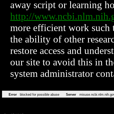
away script or learning how
http://www.ncbi.nlm.ni
more efficient work such 
the ability of other resear
restore access and underst
our site to avoid this in t
system administrator con
Error
blocked for possible abuse
Server
misuse.ncbi.nlm.nih.go