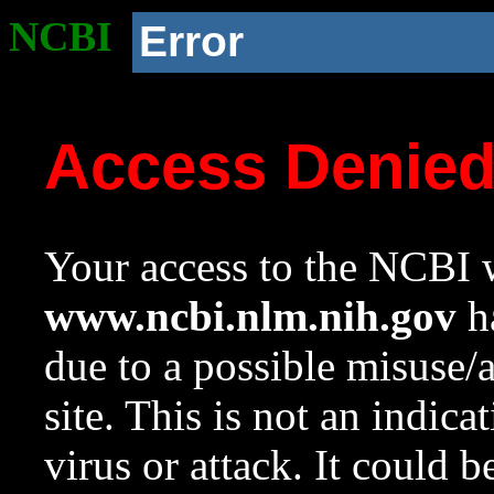
NCBI
Error
Access Denie
Your access to the NCBI w
www.ncbi.nlm.nih.gov
ha
due to a possible misuse/
site. This is not an indica
virus or attack. It could 