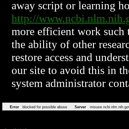
away script or learning how
http://www.ncbi.nlm.ni
more efficient work such 
the ability of other resear
restore access and underst
our site to avoid this in t
system administrator con
Error
blocked for possible abuse
Server
misuse.ncbi.nlm.nih.go