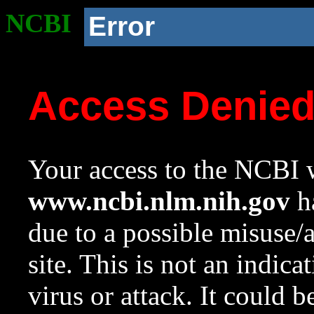
NCBI
Error
Access Denie
Your access to the NCBI w
www.ncbi.nlm.nih.gov
ha
due to a possible misuse/
site. This is not an indica
virus or attack. It could 