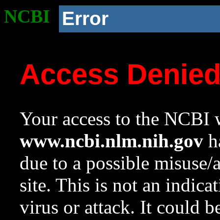
NCBI
Error
Access Denie
Your access to the NCBI w
www.ncbi.nlm.nih.gov
ha
due to a possible misuse/
site. This is not an indica
virus or attack. It could 