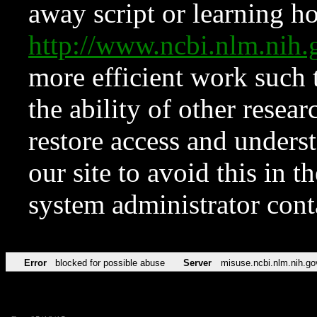
away script or learning how
http://www.ncbi.nlm.ni
more efficient work such 
the ability of other resear
restore access and underst
our site to avoid this in t
system administrator con
Error
blocked for possible abuse
Server
misuse.ncbi.nlm.nih.go