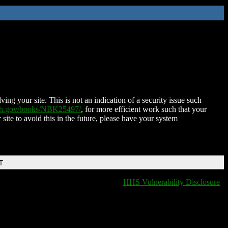
ing your site. This is not an indication of a security issue such
nih.gov/books/NBK25497/
, for more efficient work such that your
 site to avoid this in the future, please have your system
T
HHS Vulnerability Disclosure