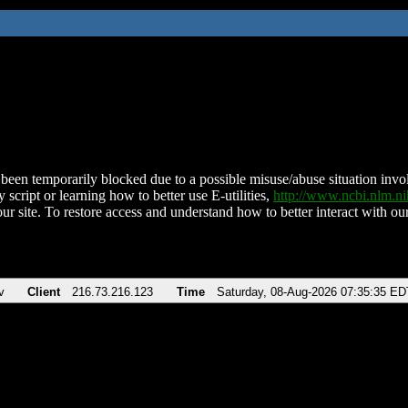
been temporarily blocked due to a possible misuse/abuse situation involv
 script or learning how to better use E-utilities,
http://www.ncbi.nlm.
ur site. To restore access and understand how to better interact with our
v
Client
216.73.216.123
Time
Saturday, 08-Aug-2026 07:35:35 ED