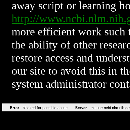
away script or learning how
http://www.ncbi.nlm.ni
more efficient work such 
the ability of other resear
restore access and underst
our site to avoid this in t
system administrator con
Error
blocked for possible abuse
Server
misuse.ncbi.nlm.nih.go