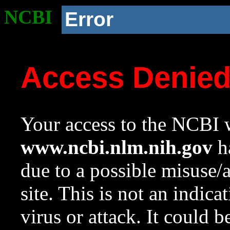
NCBI
Error
Access Denie
Your access to the NCBI w
www.ncbi.nlm.nih.gov
ha
due to a possible misuse/
site. This is not an indica
virus or attack. It could 