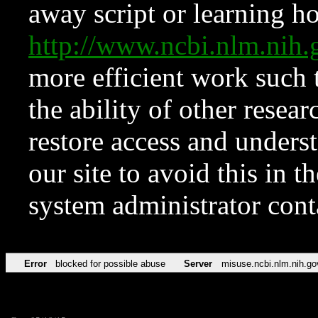
away script or learning how
http://www.ncbi.nlm.ni
more efficient work such 
the ability of other resear
restore access and underst
our site to avoid this in t
system administrator con
Error
blocked for possible abuse
Server
misuse.ncbi.nlm.nih.go