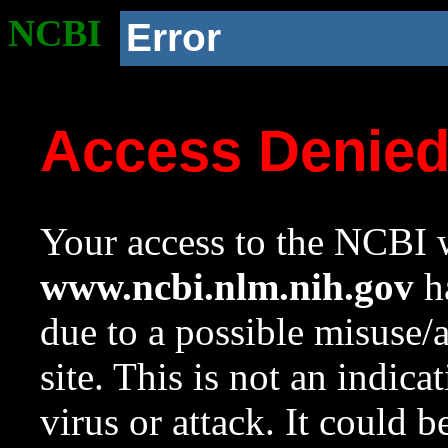
NCBI
Error
Access Denie
Your access to the NCBI w
www.ncbi.nlm.nih.gov
ha
due to a possible misuse/
site. This is not an indica
virus or attack. It could 