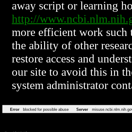
away script or learning how
http://www.ncbi.nlm.ni
more efficient work such 
the ability of other resear
restore access and underst
our site to avoid this in t
system administrator con
Error
blocked for possible abuse
Server
misuse.ncbi.nlm.nih.go