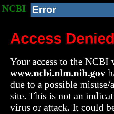
NCBI
Error
Access Denie
Your access to the NCBI w
www.ncbi.nlm.nih.gov
ha
due to a possible misuse/
site. This is not an indica
virus or attack. It could 