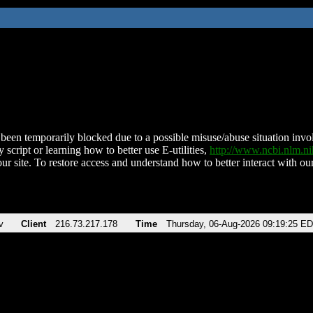
been temporarily blocked due to a possible misuse/abuse situation involv
 script or learning how to better use E-utilities,
http://www.ncbi.nlm.
ur site. To restore access and understand how to better interact with our
v
Client
216.73.217.178
Time
Thursday, 06-Aug-2026 09:19:25 E