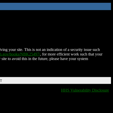
ing your site. This is not an indication of a security issue such
nih.gov/books/NBK25497/
, for more efficient work such that your
 site to avoid this in the future, please have your system
DT
HHS Vulnerability Disclosure