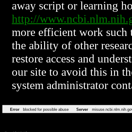
away script or learning how
http://www.ncbi.nlm.ni
more efficient work such 
the ability of other resear
restore access and underst
our site to avoid this in t
system administrator con
Error
blocked for possible abuse
Server
misuse.ncbi.nlm.nih.go