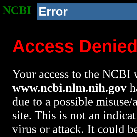
NCBI
Error
Access Denie
Your access to the NCBI w
www.ncbi.nlm.nih.gov
ha
due to a possible misuse/
site. This is not an indica
virus or attack. It could 