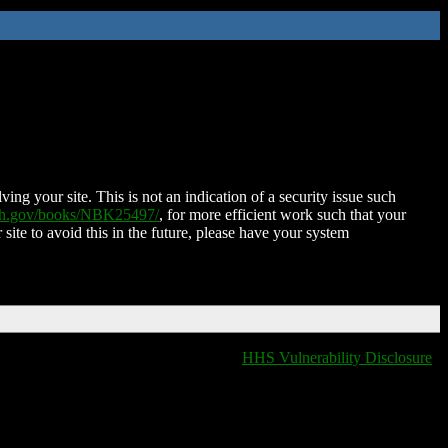
ing your site. This is not an indication of a security issue such
nih.gov/books/NBK25497/
, for more efficient work such that your
 site to avoid this in the future, please have your system
HHS Vulnerability Disclosure