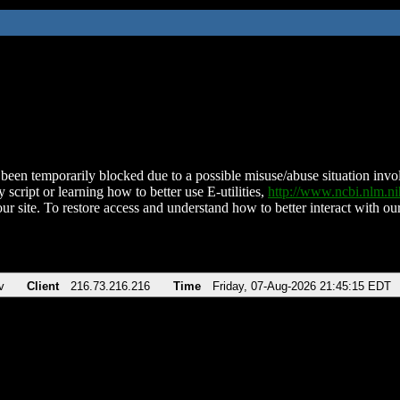
been temporarily blocked due to a possible misuse/abuse situation involv
 script or learning how to better use E-utilities,
http://www.ncbi.nlm.
ur site. To restore access and understand how to better interact with our
v
Client
216.73.216.216
Time
Friday, 07-Aug-2026 21:45:15 EDT