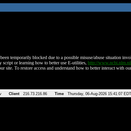
been temporarily blocked due to a possible misuse/abuse situation involv
 script or learning how to better use E-utilities,
http://www.ncbi.nlm.
ur site. To restore access and understand how to better interact with our
v
Client
216.73.216.86
Time
Thursday, 06-Aug-2026 15:41:07 ED