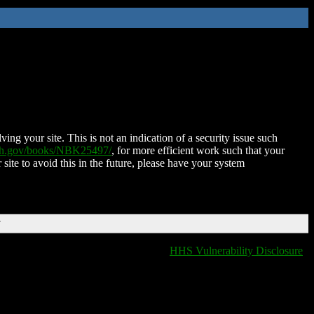
ing your site. This is not an indication of a security issue such
nih.gov/books/NBK25497/
, for more efficient work such that your
 site to avoid this in the future, please have your system
T
HHS Vulnerability Disclosure