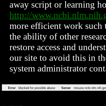
away script or learning how
http://www.ncbi.nlm.ni
more efficient work such 
the ability of other resear
restore access and underst
our site to avoid this in t
system administrator con
Error
blocked for possible abuse
Server
misuse.ncbi.nlm.nih.go