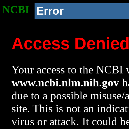
NCBI
Error
Access Denie
Your access to the NCBI w
www.ncbi.nlm.nih.gov
ha
due to a possible misuse/
site. This is not an indica
virus or attack. It could 