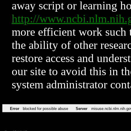
away script or learning how
http://www.ncbi.nlm.ni
more efficient work such 
the ability of other resear
restore access and underst
our site to avoid this in t
system administrator con
Error
blocked for possible abuse
Server
misuse.ncbi.nlm.nih.go