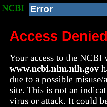
NCBI
Error
Access Denie
Your access to the NCBI w
www.ncbi.nlm.nih.gov
ha
due to a possible misuse/
site. This is not an indica
virus or attack. It could 