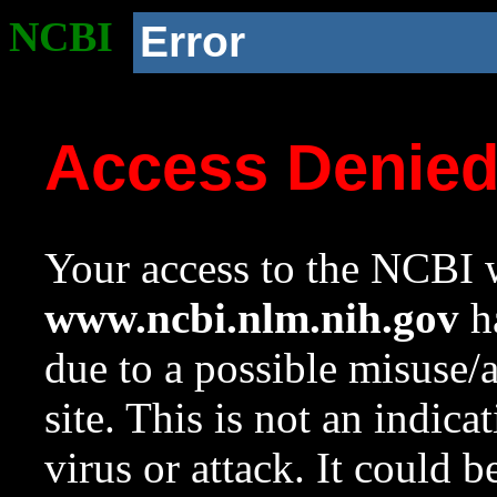
NCBI
Error
Access Denie
Your access to the NCBI w
www.ncbi.nlm.nih.gov
ha
due to a possible misuse/
site. This is not an indica
virus or attack. It could 