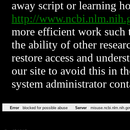
away script or learning how
http://www.ncbi.nlm.ni
more efficient work such 
the ability of other resear
restore access and underst
our site to avoid this in t
system administrator con
Error
blocked for possible abuse
Server
misuse.ncbi.nlm.nih.go