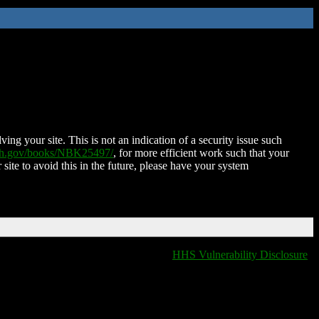
ing your site. This is not an indication of a security issue such
nih.gov/books/NBK25497/
, for more efficient work such that your
 site to avoid this in the future, please have your system
HHS Vulnerability Disclosure