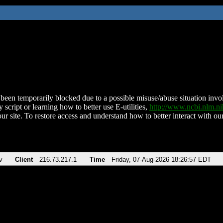
been temporarily blocked due to a possible misuse/abuse situation involv
 script or learning how to better use E-utilities,
http://www.ncbi.nlm.
ur site. To restore access and understand how to better interact with our
v
Client
216.73.217.1
Time
Friday, 07-Aug-2026 18:26:57 EDT