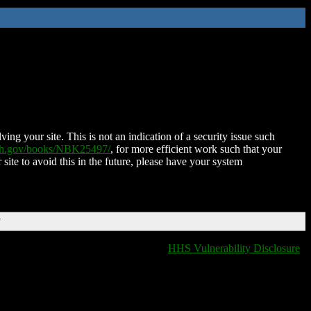
ing your site. This is not an indication of a security issue such
nih.gov/books/NBK25497/
, for more efficient work such that your
 site to avoid this in the future, please have your system
T
HHS Vulnerability Disclosure