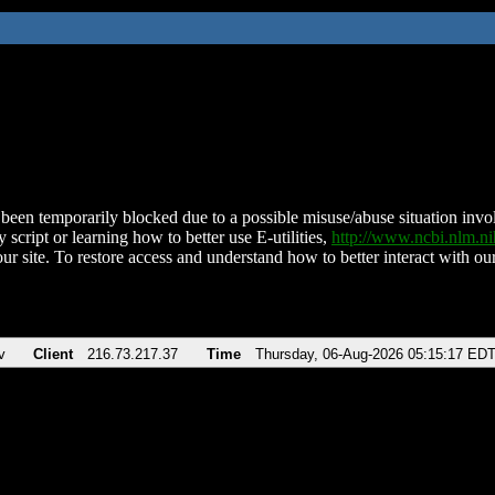
been temporarily blocked due to a possible misuse/abuse situation involv
 script or learning how to better use E-utilities,
http://www.ncbi.nlm.
ur site. To restore access and understand how to better interact with our
v
Client
216.73.217.37
Time
Thursday, 06-Aug-2026 05:15:17 ED