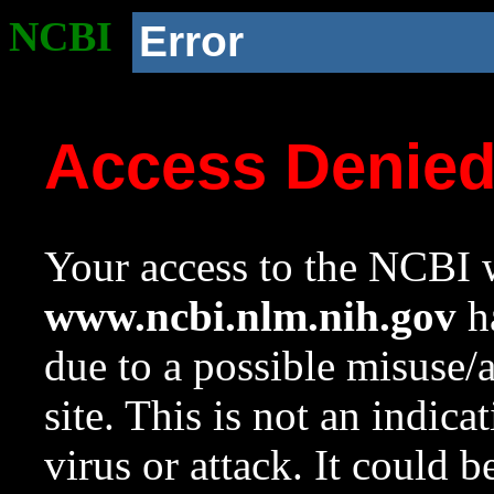
NCBI
Error
Access Denie
Your access to the NCBI w
www.ncbi.nlm.nih.gov
ha
due to a possible misuse/
site. This is not an indica
virus or attack. It could 