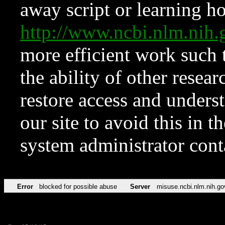
away script or learning how
http://www.ncbi.nlm.ni
more efficient work such 
the ability of other resear
restore access and underst
our site to avoid this in t
system administrator con
Error
blocked for possible abuse
Server
misuse.ncbi.nlm.nih.go