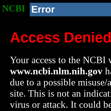
NCBI
Error
Access Denie
Your access to the NCBI w
www.ncbi.nlm.nih.gov
ha
due to a possible misuse/
site. This is not an indica
virus or attack. It could 