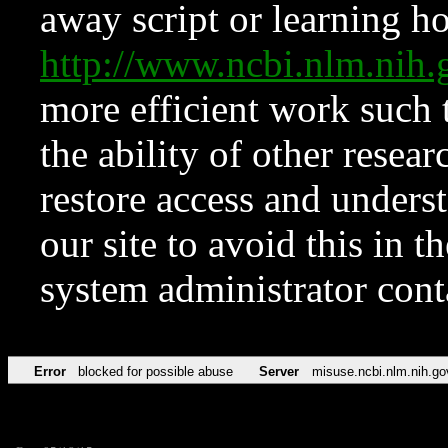
away script or learning how
http://www.ncbi.nlm.ni
more efficient work such 
the ability of other resear
restore access and underst
our site to avoid this in t
system administrator con
Error
blocked for possible abuse
Server
misuse.ncbi.nlm.nih.go