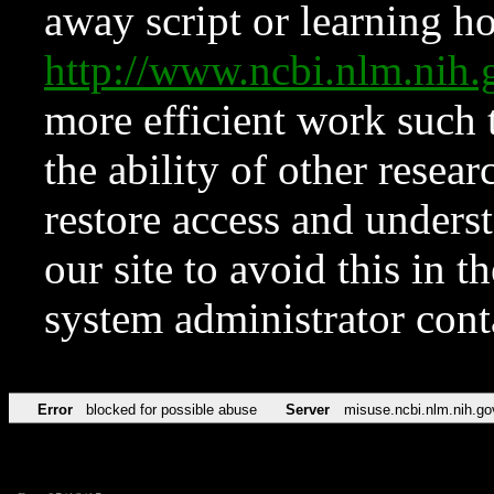
away script or learning how
http://www.ncbi.nlm.ni
more efficient work such 
the ability of other resear
restore access and underst
our site to avoid this in t
system administrator con
Error
blocked for possible abuse
Server
misuse.ncbi.nlm.nih.go