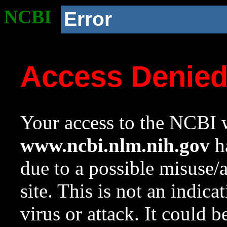
NCBI
Error
Access Denie
Your access to the NCBI w
www.ncbi.nlm.nih.gov
ha
due to a possible misuse/
site. This is not an indica
virus or attack. It could 