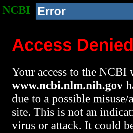
NCBI
Error
Access Denie
Your access to the NCBI w
www.ncbi.nlm.nih.gov
ha
due to a possible misuse/
site. This is not an indica
virus or attack. It could 