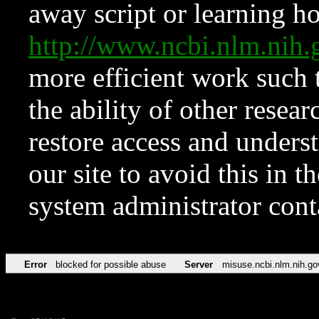
away script or learning how
http://www.ncbi.nlm.ni
more efficient work such 
the ability of other resear
restore access and underst
our site to avoid this in t
system administrator con
Error
blocked for possible abuse
Server
misuse.ncbi.nlm.nih.go