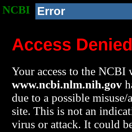
NCBI
Error
Access Denie
Your access to the NCBI w
www.ncbi.nlm.nih.gov
ha
due to a possible misuse/
site. This is not an indica
virus or attack. It could 