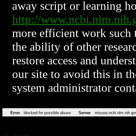
away script or learning how
http://www.ncbi.nlm.ni
more efficient work such 
the ability of other resear
restore access and underst
our site to avoid this in t
system administrator con
Error
blocked for possible abuse
Server
misuse.ncbi.nlm.nih.go