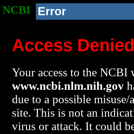
NCBI
Error
Access Denie
Your access to the NCBI w
www.ncbi.nlm.nih.gov
ha
due to a possible misuse/
site. This is not an indica
virus or attack. It could 