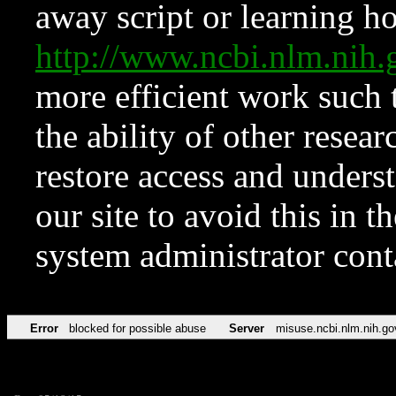
away script or learning how
http://www.ncbi.nlm.ni
more efficient work such 
the ability of other resear
restore access and underst
our site to avoid this in t
system administrator con
Error
blocked for possible abuse
Server
misuse.ncbi.nlm.nih.go