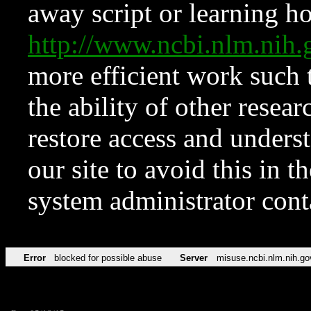
away script or learning how
http://www.ncbi.nlm.ni
more efficient work such 
the ability of other resear
restore access and underst
our site to avoid this in t
system administrator con
Error
blocked for possible abuse
Server
misuse.ncbi.nlm.nih.go