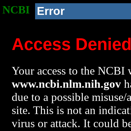
NCBI
Error
Access Denie
Your access to the NCBI w
www.ncbi.nlm.nih.gov
ha
due to a possible misuse/
site. This is not an indica
virus or attack. It could 