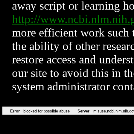
away script or learning how
http://www.ncbi.nlm.ni
more efficient work such 
the ability of other resear
restore access and underst
our site to avoid this in t
system administrator con
Error
blocked for possible abuse
Server
misuse.ncbi.nlm.nih.go