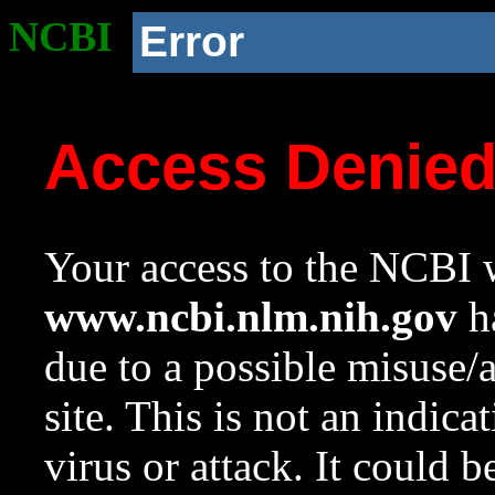
NCBI
Error
Access Denie
Your access to the NCBI w
www.ncbi.nlm.nih.gov
ha
due to a possible misuse/
site. This is not an indica
virus or attack. It could 