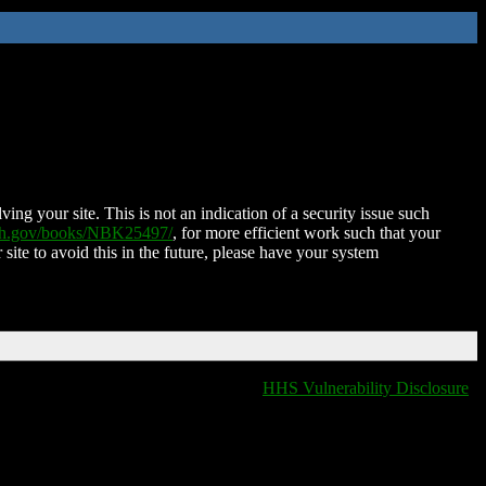
ing your site. This is not an indication of a security issue such
nih.gov/books/NBK25497/
, for more efficient work such that your
 site to avoid this in the future, please have your system
HHS Vulnerability Disclosure