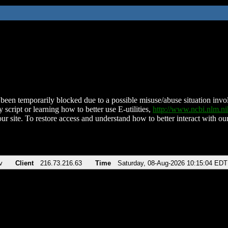
been temporarily blocked due to a possible misuse/abuse situation involv
 script or learning how to better use E-utilities,
http://www.ncbi.nlm.
ur site. To restore access and understand how to better interact with our
v
Client
216.73.216.63
Time
Saturday, 08-Aug-2026 10:15:04 EDT