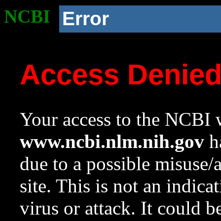
NCBI
Error
Access Denie
Your access to the NCBI w
www.ncbi.nlm.nih.gov
ha
due to a possible misuse/
site. This is not an indica
virus or attack. It could 