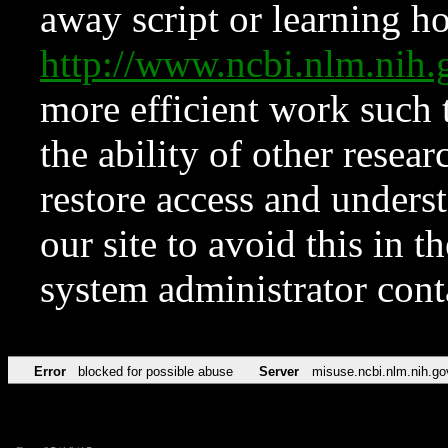
away script or learning how
http://www.ncbi.nlm.ni
more efficient work such 
the ability of other resear
restore access and underst
our site to avoid this in t
system administrator con
Error
blocked for possible abuse
Server
misuse.ncbi.nlm.nih.go