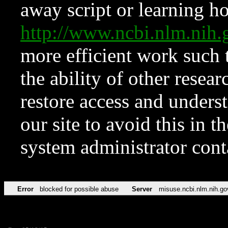
away script or learning how
http://www.ncbi.nlm.ni
more efficient work such 
the ability of other resear
restore access and underst
our site to avoid this in t
system administrator con
Error
blocked for possible abuse
Server
misuse.ncbi.nlm.nih.go