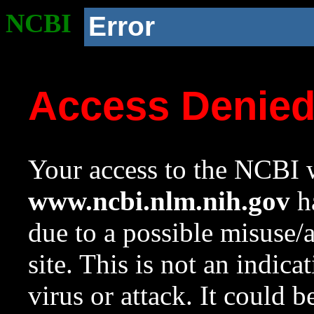
NCBI
Error
Access Denie
Your access to the NCBI w
www.ncbi.nlm.nih.gov
ha
due to a possible misuse/
site. This is not an indica
virus or attack. It could 