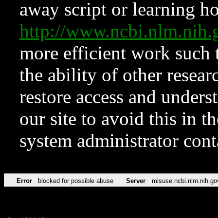
away script or learning how
http://www.ncbi.nlm.ni
more efficient work such 
the ability of other resear
restore access and underst
our site to avoid this in t
system administrator con
Error
blocked for possible abuse
Server
misuse.ncbi.nlm.nih.go