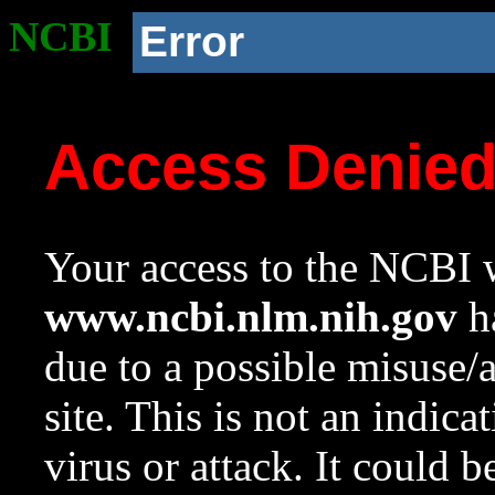
NCBI
Error
Access Denie
Your access to the NCBI w
www.ncbi.nlm.nih.gov
ha
due to a possible misuse/
site. This is not an indica
virus or attack. It could 