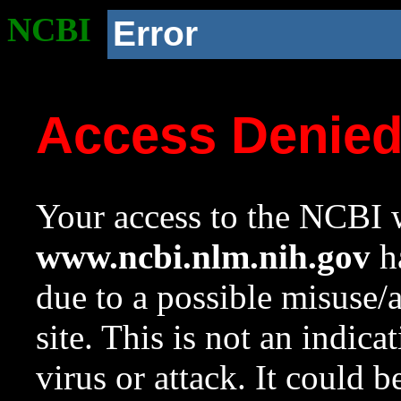
NCBI
Error
Access Denie
Your access to the NCBI w
www.ncbi.nlm.nih.gov
ha
due to a possible misuse/
site. This is not an indica
virus or attack. It could 