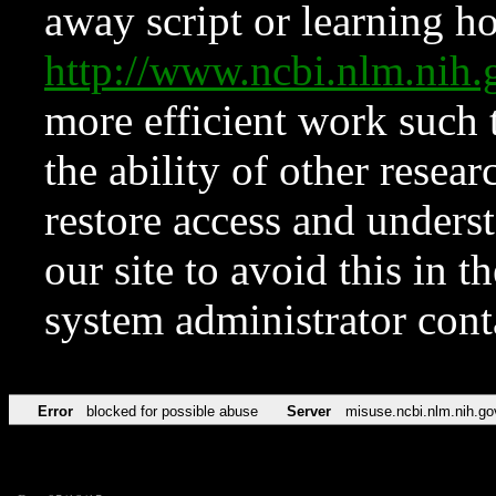
away script or learning how
http://www.ncbi.nlm.ni
more efficient work such 
the ability of other resear
restore access and underst
our site to avoid this in t
system administrator con
Error
blocked for possible abuse
Server
misuse.ncbi.nlm.nih.go