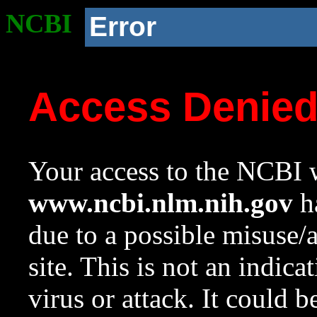
NCBI
Error
Access Denie
Your access to the NCBI w
www.ncbi.nlm.nih.gov
ha
due to a possible misuse/
site. This is not an indica
virus or attack. It could 