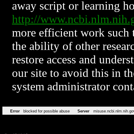
away script or learning how
http://www.ncbi.nlm.ni
more efficient work such 
the ability of other resear
restore access and underst
our site to avoid this in t
system administrator con
Error
blocked for possible abuse
Server
misuse.ncbi.nlm.nih.go