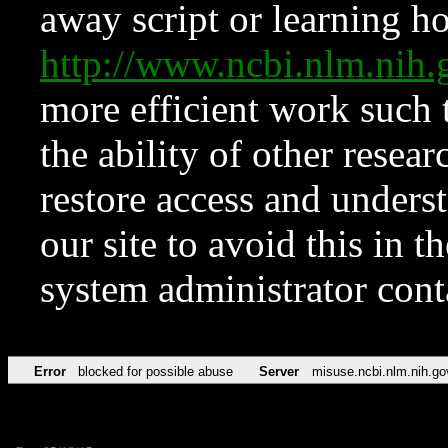
away script or learning how
http://www.ncbi.nlm.ni
more efficient work such 
the ability of other resear
restore access and underst
our site to avoid this in t
system administrator con
Error
blocked for possible abuse
Server
misuse.ncbi.nlm.nih.go