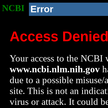
NCBI
Error
Access Denie
Your access to the NCBI w
www.ncbi.nlm.nih.gov
ha
due to a possible misuse/
site. This is not an indica
virus or attack. It could 