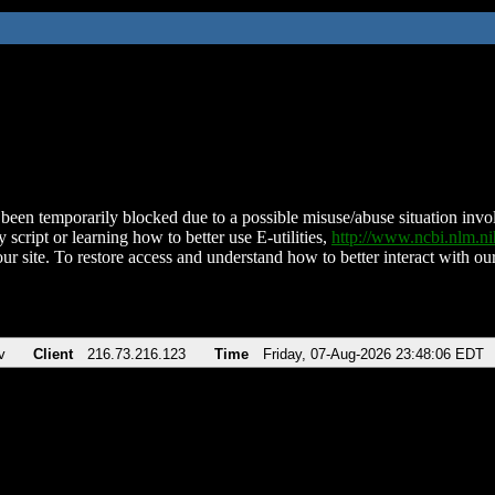
been temporarily blocked due to a possible misuse/abuse situation involv
 script or learning how to better use E-utilities,
http://www.ncbi.nlm.
ur site. To restore access and understand how to better interact with our
v
Client
216.73.216.123
Time
Friday, 07-Aug-2026 23:48:06 EDT