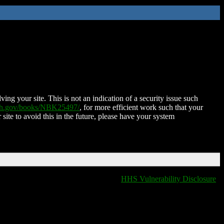
ing your site. This is not an indication of a security issue such
nih.gov/books/NBK25497/
, for more efficient work such that your
 site to avoid this in the future, please have your system
HHS Vulnerability Disclosure