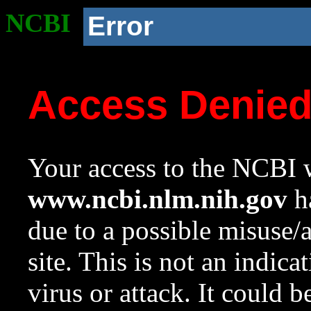
NCBI
Error
Access Denie
Your access to the NCBI w
www.ncbi.nlm.nih.gov
ha
due to a possible misuse/
site. This is not an indica
virus or attack. It could 