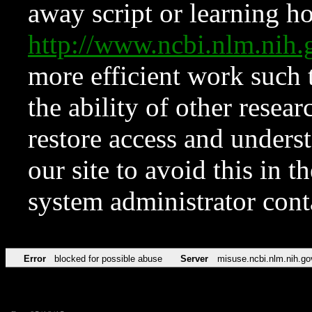
away script or learning how
http://www.ncbi.nlm.ni
more efficient work such 
the ability of other resear
restore access and underst
our site to avoid this in t
system administrator con
Error
blocked for possible abuse
Server
misuse.ncbi.nlm.nih.go