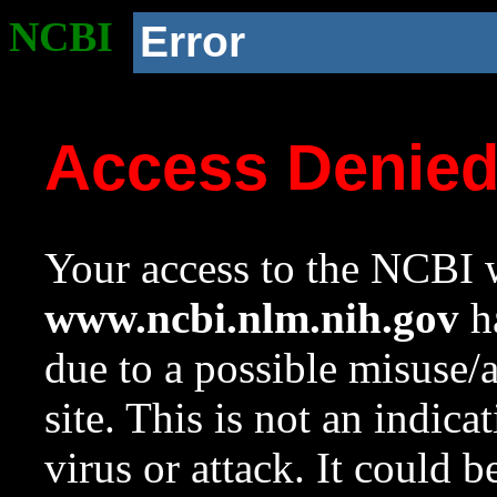
NCBI
Error
Access Denie
Your access to the NCBI w
www.ncbi.nlm.nih.gov
ha
due to a possible misuse/
site. This is not an indica
virus or attack. It could 