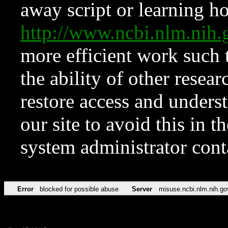
away script or learning how
http://www.ncbi.nlm.ni
more efficient work such 
the ability of other resear
restore access and underst
our site to avoid this in t
system administrator con
Error
blocked for possible abuse
Server
misuse.ncbi.nlm.nih.go