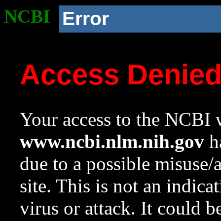
NCBI
Error
Access Denie
Your access to the NCBI w
www.ncbi.nlm.nih.gov
ha
due to a possible misuse/
site. This is not an indica
virus or attack. It could 