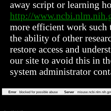
away script or learning how
http://www.ncbi.nlm.ni
more efficient work such 
the ability of other resear
restore access and underst
our site to avoid this in t
system administrator con
Error
blocked for possible abuse
Server
misuse.ncbi.nlm.nih.go