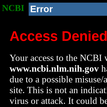
NCBI
Error
Access Denie
Your access to the NCBI w
www.ncbi.nlm.nih.gov
ha
due to a possible misuse/
site. This is not an indica
virus or attack. It could 