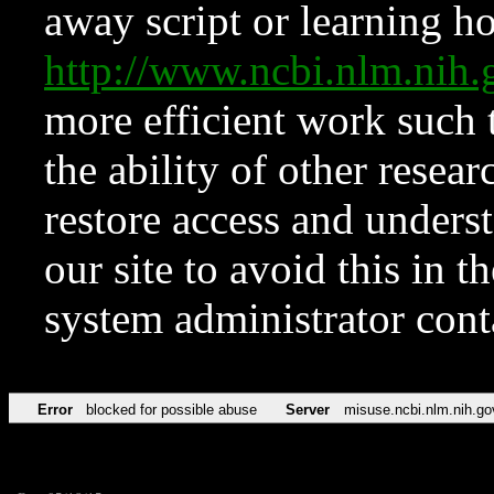
away script or learning how
http://www.ncbi.nlm.ni
more efficient work such 
the ability of other resear
restore access and underst
our site to avoid this in t
system administrator con
Error
blocked for possible abuse
Server
misuse.ncbi.nlm.nih.go