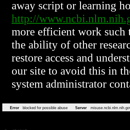
away script or learning how
http://www.ncbi.nlm.ni
more efficient work such 
the ability of other resear
restore access and underst
our site to avoid this in t
system administrator con
Error
blocked for possible abuse
Server
misuse.ncbi.nlm.nih.go