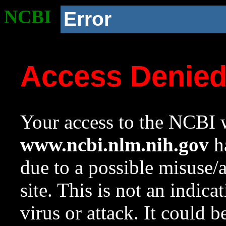
NCBI
Error
Access Denie
Your access to the NCBI w
www.ncbi.nlm.nih.gov
ha
due to a possible misuse/
site. This is not an indica
virus or attack. It could 